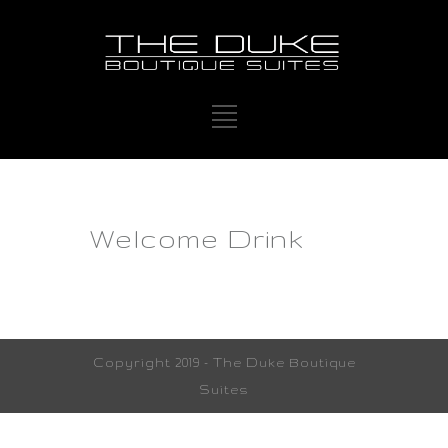
Welcome Drink
Copyright 2019 - The Duke Boutique
Suites