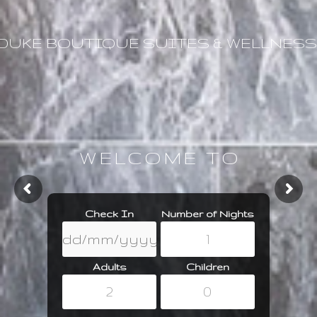
DUKE BOUTIQUE SUITES & WELLNESS
WELCOME TO
Check In
Number of Nights
Adults
Children